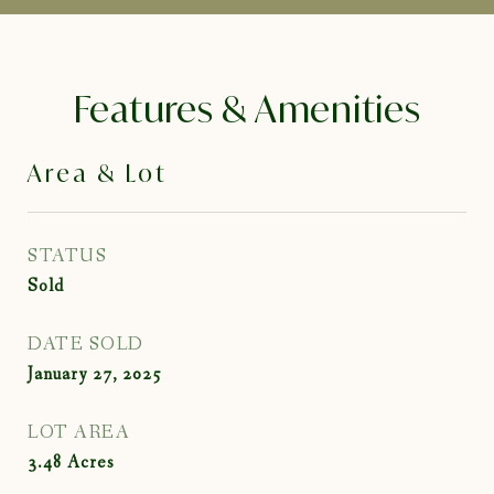
Features & Amenities
Area & Lot
STATUS
Sold
DATE SOLD
January 27, 2025
LOT AREA
3.48
Acres