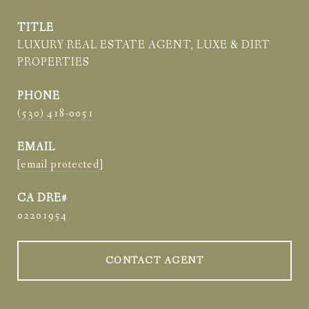
TITLE
LUXURY REAL ESTATE AGENT, LUXE & DIRT
PROPERTIES
PHONE
(530) 418-0051
EMAIL
[email protected]
02201954
CONTACT AGENT