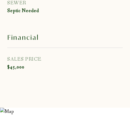
SEWER
Septic Needed
Financial
SALES PRICE
$45,000