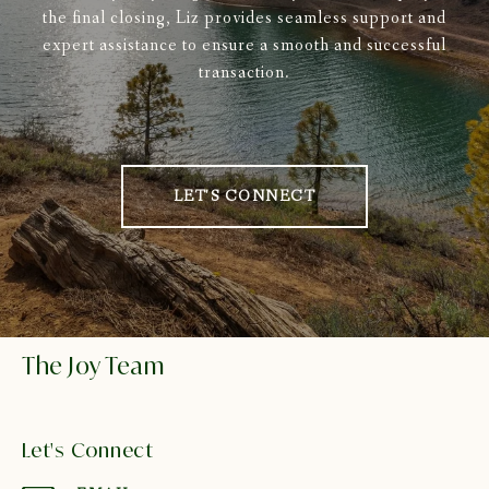
the final closing, Liz provides seamless support and
expert assistance to ensure a smooth and successful
transaction.
LET'S CONNECT
The Joy Team
Let's Connect