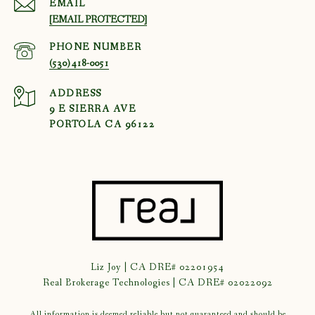
EMAIL
[EMAIL PROTECTED]
PHONE NUMBER
(530) 418-0051
ADDRESS
9 E SIERRA AVE
PORTOLA CA 96122
Liz Joy | CA DRE# 02201954
Real Brokerage Technologies | CA DRE# 02022092
All information is deemed reliable but not guaranteed and should be