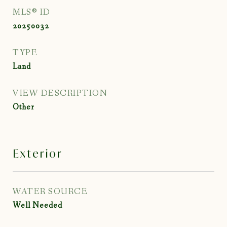
MLS® ID
20250032
TYPE
Land
VIEW DESCRIPTION
Other
Exterior
WATER SOURCE
Well Needed