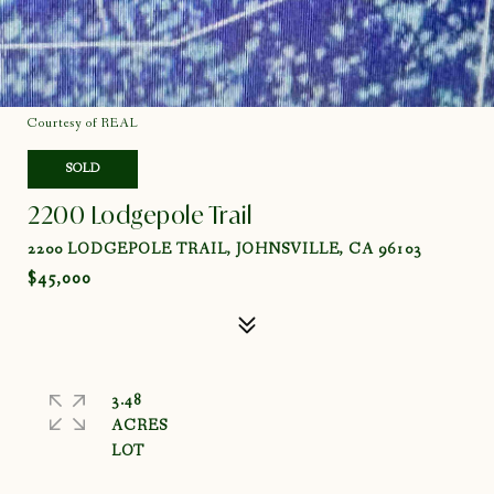
Courtesy of REAL
SOLD
2200 Lodgepole Trail
2200 LODGEPOLE TRAIL, JOHNSVILLE, CA 96103
$45,000
3.48
ACRES