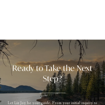
Ready to Take the Next
Step?
Let Liz Joy be your guide. From your initial inquiry to