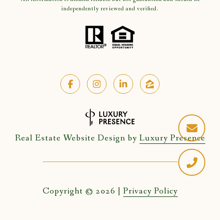
independently reviewed and verified.
Real Estate Website Design by
Luxury Presence
Copyright ©
2026
|
Privacy Policy