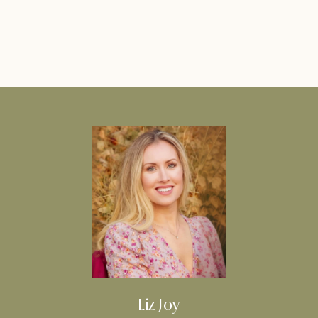
Liz Joy