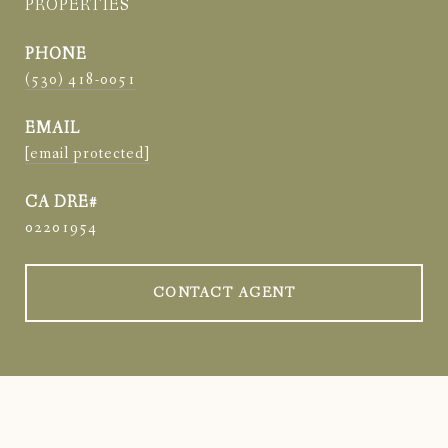
PROPERTIES
PHONE
(530) 418-0051
EMAIL
[email protected]
02201954
CONTACT AGENT