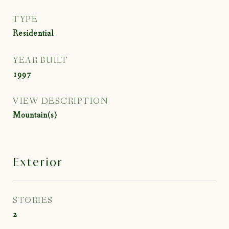
TYPE
Residential
YEAR BUILT
1997
VIEW DESCRIPTION
Mountain(s)
Exterior
STORIES
2