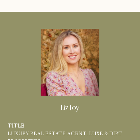
Liz Joy
TITLE
LUXURY REAL ESTATE AGENT, LUXE & DIRT