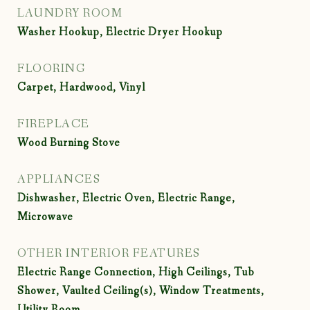
LAUNDRY ROOM
Washer Hookup, Electric Dryer Hookup
FLOORING
Carpet, Hardwood, Vinyl
FIREPLACE
Wood Burning Stove
APPLIANCES
Dishwasher, Electric Oven, Electric Range,
Microwave
OTHER INTERIOR FEATURES
Electric Range Connection, High Ceilings, Tub
Shower, Vaulted Ceiling(s), Window Treatments,
Utility Room