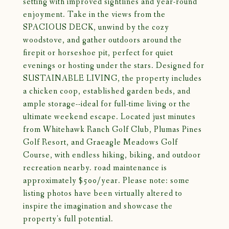
setting with improved sightlines and year-round
enjoyment. Take in the views from the
SPACIOUS DECK, unwind by the cozy
woodstove, and gather outdoors around the
firepit or horseshoe pit, perfect for quiet
evenings or hosting under the stars. Designed for
SUSTAINABLE LIVING, the property includes
a chicken coop, established garden beds, and
ample storage--ideal for full-time living or the
ultimate weekend escape. Located just minutes
from Whitehawk Ranch Golf Club, Plumas Pines
Golf Resort, and Graeagle Meadows Golf
Course, with endless hiking, biking, and outdoor
recreation nearby. road maintenance is
approximately $500/year. Please note: some
listing photos have been virtually altered to
inspire the imagination and showcase the
property's full potential.