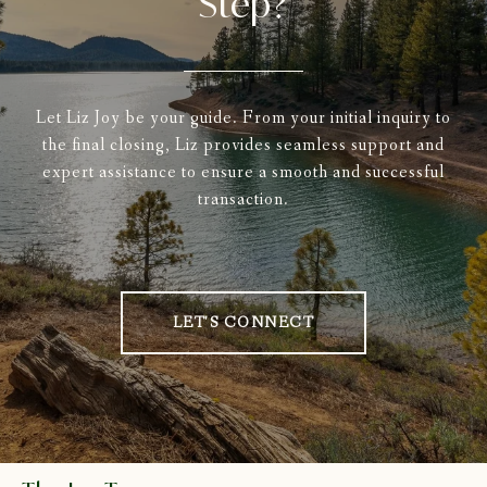
Step?
Let Liz Joy be your guide. From your initial inquiry to
the final closing, Liz provides seamless support and
expert assistance to ensure a smooth and successful
transaction.
LET'S CONNECT