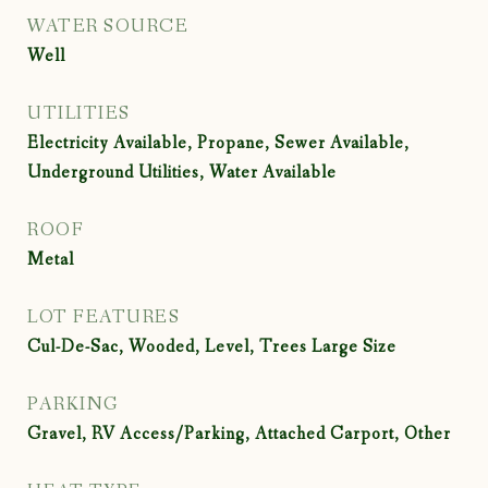
WATER SOURCE
Well
UTILITIES
Electricity Available, Propane, Sewer Available,
Underground Utilities, Water Available
ROOF
Metal
LOT FEATURES
Cul-De-Sac, Wooded, Level, Trees Large Size
PARKING
Gravel, RV Access/Parking, Attached Carport, Other