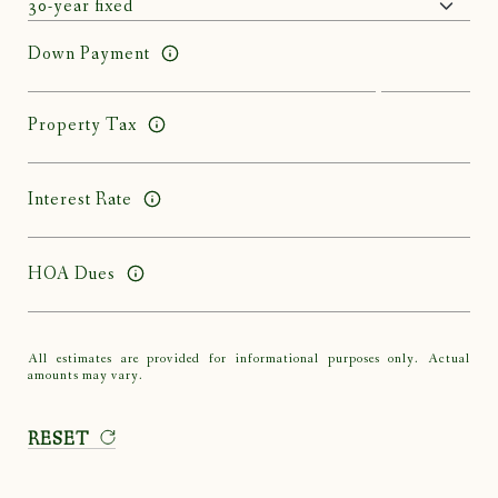
Down Payment
Property Tax
Interest Rate
HOA Dues
All estimates are provided for informational purposes only. Actual
amounts may vary.
RESET