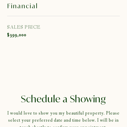
Financial
SALES PRICE
$399,000
Schedule a Showing
I would love to show you my beautiful property. Please
select your preferred date and time below. I will be in