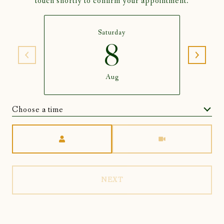
touch shortly to confirm your appointment.
Saturday
8
Aug
Choose a time
Meeting Type
NEXT