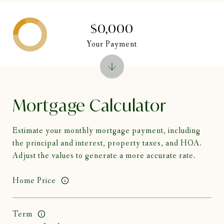
$0,000
Your Payment
Mortgage Calculator
Estimate your monthly mortgage payment, including
the principal and interest, property taxes, and HOA.
Adjust the values to generate a more accurate rate.
Home Price
Term