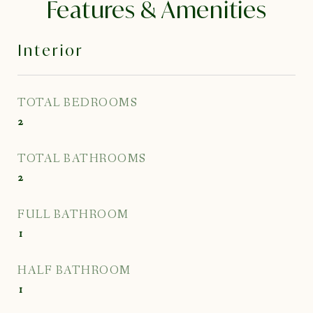
Features & Amenities
Interior
TOTAL BEDROOMS
2
TOTAL BATHROOMS
2
FULL BATHROOM
1
HALF BATHROOM
1