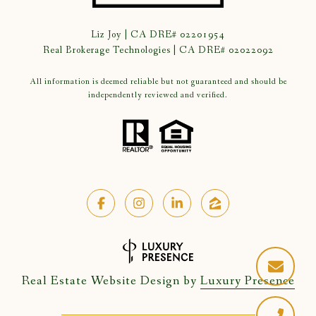
Liz Joy | CA DRE# 02201954
Real Brokerage Technologies | CA DRE# 02022092
All information is deemed reliable but not guaranteed and should be
independently reviewed and verified.
Real Estate Website Design by
Luxury Presence