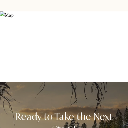
Ready to Take the Next