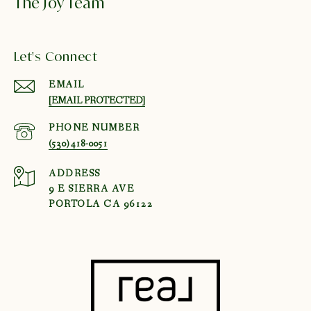
The Joy Team
Let's Connect
EMAIL
[EMAIL PROTECTED]
PHONE NUMBER
(530) 418-0051
ADDRESS
9 E SIERRA AVE
PORTOLA CA 96122