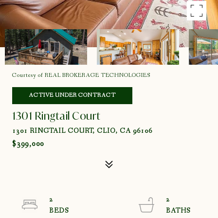
Courtesy of REAL BROKERAGE TECHNOLOGIES
ACTIVE UNDER CONTRACT
1301 Ringtail Court
1301 RINGTAIL COURT, CLIO, CA 96106
$399,000
2
2