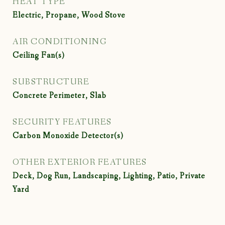
HEAT TYPE
Electric, Propane, Wood Stove
AIR CONDITIONING
Ceiling Fan(s)
SUBSTRUCTURE
Concrete Perimeter, Slab
SECURITY FEATURES
Carbon Monoxide Detector(s)
OTHER EXTERIOR FEATURES
Deck, Dog Run, Landscaping, Lighting, Patio, Private
Yard