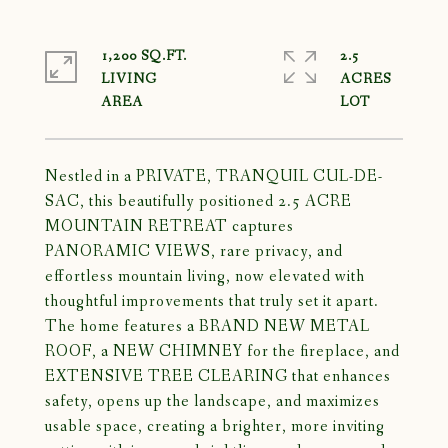
1,200 SQ.FT.
2.5
LIVING
ACRES
Nestled in a PRIVATE, TRANQUIL CUL-DE-
SAC, this beautifully positioned 2.5 ACRE
MOUNTAIN RETREAT captures
PANORAMIC VIEWS, rare privacy, and
effortless mountain living, now elevated with
thoughtful improvements that truly set it apart.
The home features a BRAND NEW METAL
ROOF, a NEW CHIMNEY for the fireplace, and
EXTENSIVE TREE CLEARING that enhances
safety, opens up the landscape, and maximizes
usable space, creating a brighter, more inviting