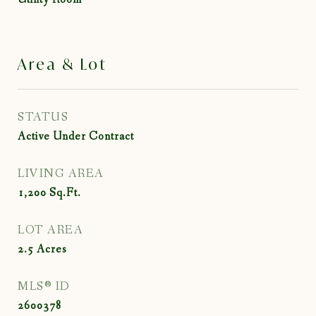
Area & Lot
STATUS
Active Under Contract
LIVING AREA
1,200
Sq.Ft.
LOT AREA
2.5
Acres
MLS® ID
2600378