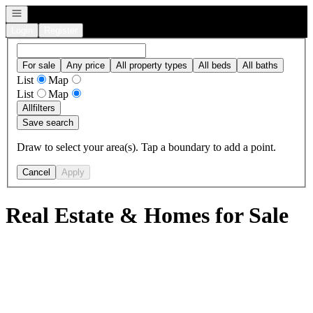
Open navigation
Login
Register
For sale
Any price
All property types
All beds
All baths
List
Map
List
Map
All
filters
Save search
Draw to select your area(s). Tap a boundary to add a point.
Cancel
Apply
Real Estate & Homes for Sale