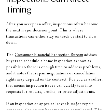
Timing
After you accept an offer, inspections often become
the next major decision point. This is where
transactions can either stay on track or start to slow
down.
The
Consumer Financial Protection Bureau
advises
buyers to schedule a home inspection as soon as
possible so there is enough time to address problems,
and it notes that repair negotiations or cancellation
rights may depend on the contract. For you as a seller,
that means inspection issues can quickly turn into
requests for repairs, credits, or price adjustments.
If an inspection or appraisal reveals major repair