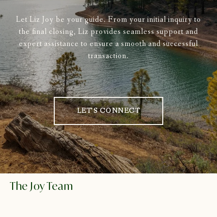
Let Liz Joy be your guide. From your initial inquiry to
the final closing, Liz provides seamless support and
expert assistance to ensure a smooth and successful
transaction.
LET'S CONNECT
The Joy Team