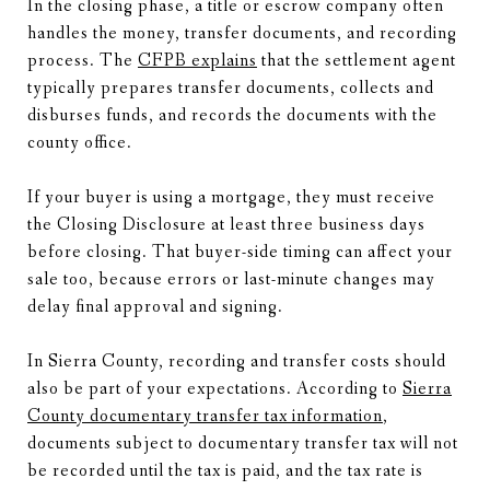
In the closing phase, a title or escrow company often
handles the money, transfer documents, and recording
process. The
CFPB explains
that the settlement agent
typically prepares transfer documents, collects and
disburses funds, and records the documents with the
county office.
If your buyer is using a mortgage, they must receive
the Closing Disclosure at least three business days
before closing. That buyer-side timing can affect your
sale too, because errors or last-minute changes may
delay final approval and signing.
In Sierra County, recording and transfer costs should
also be part of your expectations. According to
Sierra
County documentary transfer tax information
,
documents subject to documentary transfer tax will not
be recorded until the tax is paid, and the tax rate is