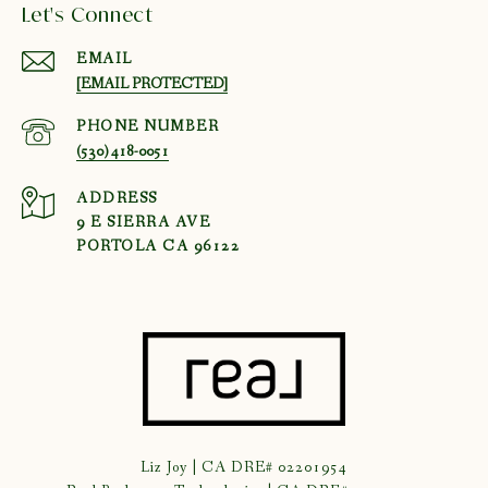
Let's Connect
EMAIL
[EMAIL PROTECTED]
PHONE NUMBER
(530) 418-0051
ADDRESS
9 E SIERRA AVE
PORTOLA CA 96122
Liz Joy | CA DRE# 02201954