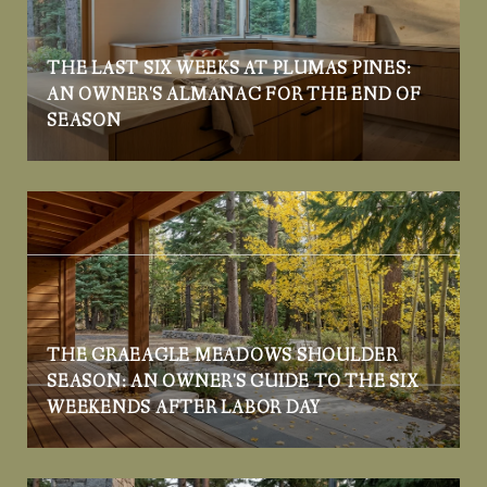
THE LAST SIX WEEKS AT PLUMAS PINES:
AN OWNER'S ALMANAC FOR THE END OF
SEASON
THE GRAEAGLE MEADOWS SHOULDER
SEASON: AN OWNER'S GUIDE TO THE SIX
WEEKENDS AFTER LABOR DAY