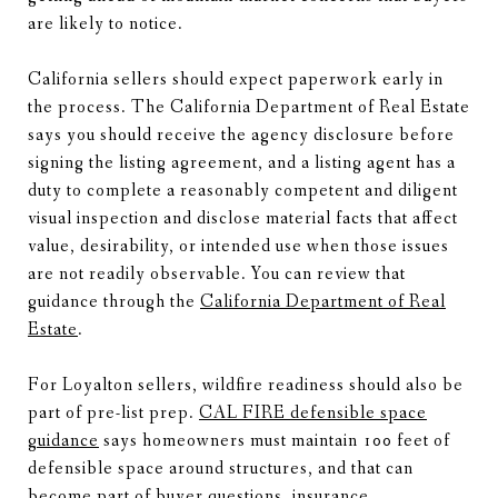
are likely to notice.
California sellers should expect paperwork early in
the process. The California Department of Real Estate
says you should receive the agency disclosure before
signing the listing agreement, and a listing agent has a
duty to complete a reasonably competent and diligent
visual inspection and disclose material facts that affect
value, desirability, or intended use when those issues
are not readily observable. You can review that
guidance through the
California Department of Real
Estate
.
For Loyalton sellers, wildfire readiness should also be
part of pre-list prep.
CAL FIRE defensible space
guidance
says homeowners must maintain 100 feet of
defensible space around structures, and that can
become part of buyer questions, insurance