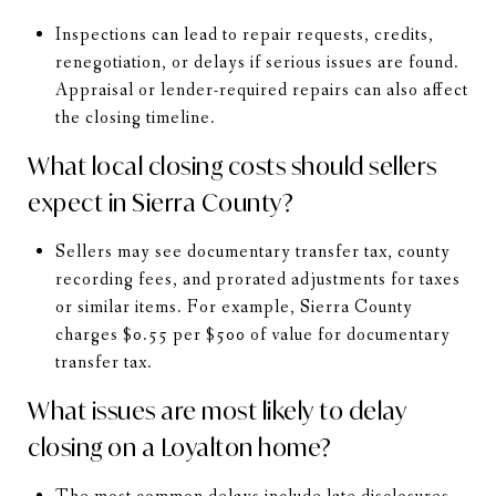
Inspections can lead to repair requests, credits,
renegotiation, or delays if serious issues are found.
Appraisal or lender-required repairs can also affect
the closing timeline.
What local closing costs should sellers
expect in Sierra County?
Sellers may see documentary transfer tax, county
recording fees, and prorated adjustments for taxes
or similar items. For example, Sierra County
charges $0.55 per $500 of value for documentary
transfer tax.
What issues are most likely to delay
closing on a Loyalton home?