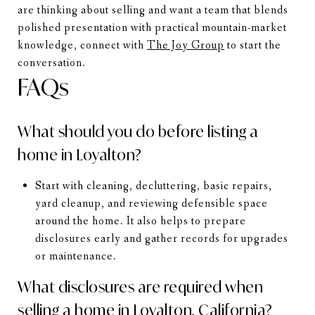
are thinking about selling and want a team that blends
polished presentation with practical mountain-market
knowledge, connect with
The Joy Group
to start the
conversation.
FAQs
What should you do before listing a
home in Loyalton?
Start with cleaning, decluttering, basic repairs,
yard cleanup, and reviewing defensible space
around the home. It also helps to prepare
disclosures early and gather records for upgrades
or maintenance.
What disclosures are required when
selling a home in Loyalton, California?