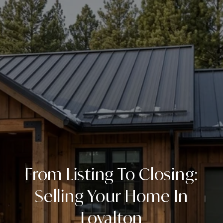
From Listing To Closing:
Selling Your Home In
Loyalton