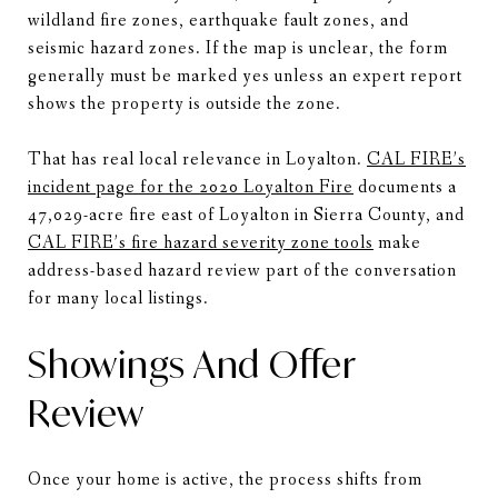
wildland fire zones, earthquake fault zones, and
seismic hazard zones. If the map is unclear, the form
generally must be marked yes unless an expert report
shows the property is outside the zone.
That has real local relevance in Loyalton.
CAL FIRE’s
incident page for the 2020 Loyalton Fire
documents a
47,029-acre fire east of Loyalton in Sierra County, and
CAL FIRE’s fire hazard severity zone tools
make
address-based hazard review part of the conversation
for many local listings.
Showings And Offer
Review
Once your home is active, the process shifts from