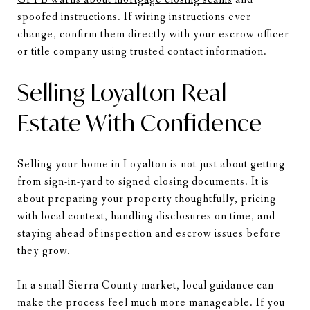
spoofed instructions. If wiring instructions ever
change, confirm them directly with your escrow officer
or title company using trusted contact information.
Selling Loyalton Real
Estate With Confidence
Selling your home in Loyalton is not just about getting
from sign-in-yard to signed closing documents. It is
about preparing your property thoughtfully, pricing
with local context, handling disclosures on time, and
staying ahead of inspection and escrow issues before
they grow.
In a small Sierra County market, local guidance can
make the process feel much more manageable. If you