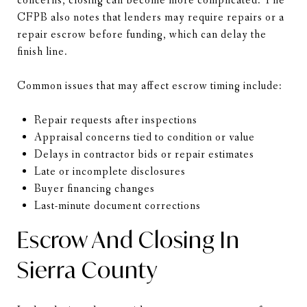
concerns, closing can become more complicated. The
CFPB also notes that lenders may require repairs or a
repair escrow before funding, which can delay the
finish line.
Common issues that may affect escrow timing include:
Repair requests after inspections
Appraisal concerns tied to condition or value
Delays in contractor bids or repair estimates
Late or incomplete disclosures
Buyer financing changes
Last-minute document corrections
Escrow And Closing In
Sierra County