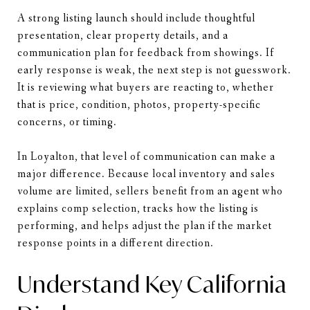
A strong listing launch should include thoughtful
presentation, clear property details, and a
communication plan for feedback from showings. If
early response is weak, the next step is not guesswork.
It is reviewing what buyers are reacting to, whether
that is price, condition, photos, property-specific
concerns, or timing.
In Loyalton, that level of communication can make a
major difference. Because local inventory and sales
volume are limited, sellers benefit from an agent who
explains comp selection, tracks how the listing is
performing, and helps adjust the plan if the market
response points in a different direction.
Understand Key California