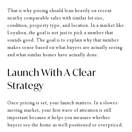
That is why pricing should lean heavily on recent
nearby comparable sales with similar lot size,
condition, property type, and location. In a market like
Loyalton, the goal is not just to pick a number that
sounds good. The goal is to explain why that number
makes sense based on what buyers are actually seeing
and what similar homes have actually done.
Launch With A Clear
Strategy
Once pricing is set, your launch matters. In a slower-
moving market, your first wave of attention is still
important because it helps you measure whether
buyers see the home as well-positioned or overpriced.