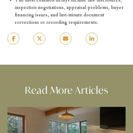
The most common delays include late disclosures,
inspection negotiations, appraisal problems, buyer
financing issues, and last-minute document
corrections or recording requirements.
Read More Articles