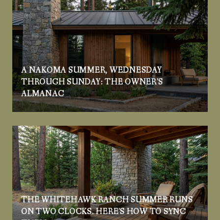
A NAKOMA SUMMER, WEDNESDAY
THROUGH SUNDAY: THE OWNER'S
ALMANAC
THE WHITEHAWK RANCH SUMMER RUNS
ON TWO CLOCKS. HERE'S HOW TO SYNC