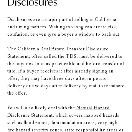
Disclosures
Disclosures are a major part of selling in California,
and timing matters. Waiting too long can create risk,
confusion, or even give a buyer a window to back out.
The
California Real Estate Transfer Disclosure
Statement
, often called the TDS, must be delivered to
the buyer as soon as practicable and before transfer of
title. If a buyer receives it after already signing an
offer, they may have three days after in-person
delivery or five days after delivery by mail to terminate
the offer.
You will also likely deal with the
Natural Hazard
Disclosure Statement
, which covers mapped hazards
such as flood zones, dam inundation areas, very high
fire hazard severity zones, state responsibility areas or