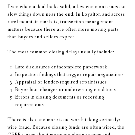
Even when a deal looks solid, a few common issues can
slow things down near the end. In Loyalton and across
rural mountain markets, transaction management
matters because there are often more moving parts
than buyers and sellers expect.
The most common closing delays usually include:
Late disclosures or incomplete paperwork
Inspection findings that trigger repair negotiations
Appraisal or lender-required repair issues
Buyer loan changes or underwriting conditions
Errors in closing documents or recording
requirements
There is also one more issue worth taking seriously:
wire fraud. Because closing funds are often wired, the
CFPB warns about mortgage closing scams
and