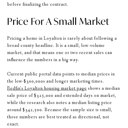
before finalizing the contract.
Price For A Small Market
Pricing a home in Loyalton is rarely about following a
broad county headline. It is a small, low-volume
market, and that means one or two recent sales can
influence the numbers in a big way.
Current public portal data points to median prices in
the low-$300,000s and longer marketing times.
Redfin’s Loyalton housing market page
shows a median
sale price of $325,000 and extended days on market,
while the research also notes a median listing price
around $342,500. Because the sample size is small,
those numbers are best treated as directional, not
exact.