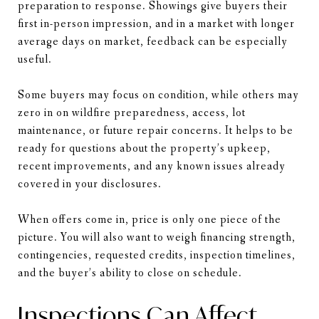
preparation to response. Showings give buyers their
first in-person impression, and in a market with longer
average days on market, feedback can be especially
useful.
Some buyers may focus on condition, while others may
zero in on wildfire preparedness, access, lot
maintenance, or future repair concerns. It helps to be
ready for questions about the property’s upkeep,
recent improvements, and any known issues already
covered in your disclosures.
When offers come in, price is only one piece of the
picture. You will also want to weigh financing strength,
contingencies, requested credits, inspection timelines,
and the buyer’s ability to close on schedule.
Inspections Can Affect