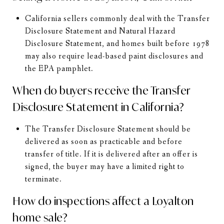
California sellers commonly deal with the Transfer
Disclosure Statement and Natural Hazard
Disclosure Statement, and homes built before 1978
may also require lead-based paint disclosures and
the EPA pamphlet.
When do buyers receive the Transfer
Disclosure Statement in California?
The Transfer Disclosure Statement should be
delivered as soon as practicable and before
transfer of title. If it is delivered after an offer is
signed, the buyer may have a limited right to
terminate.
How do inspections affect a Loyalton
home sale?