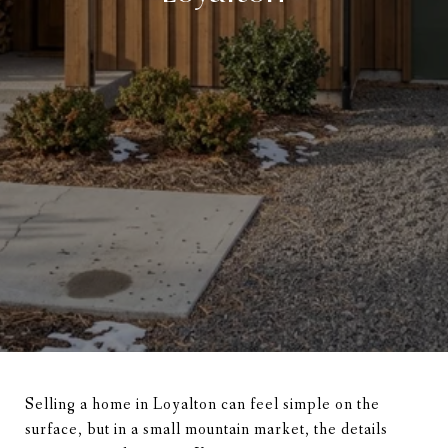
Selling a home in Loyalton can feel simple on the
surface, but in a small mountain market, the details