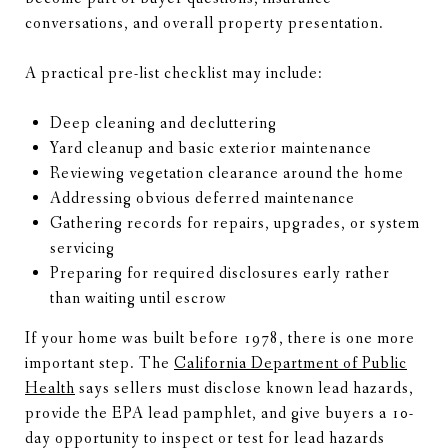
conversations, and overall property presentation.
A practical pre-list checklist may include:
Deep cleaning and decluttering
Yard cleanup and basic exterior maintenance
Reviewing vegetation clearance around the home
Addressing obvious deferred maintenance
Gathering records for repairs, upgrades, or system
servicing
Preparing for required disclosures early rather
than waiting until escrow
If your home was built before 1978, there is one more
important step. The
California Department of Public
Health
says sellers must disclose known lead hazards,
provide the EPA lead pamphlet, and give buyers a 10-
day opportunity to inspect or test for lead hazards