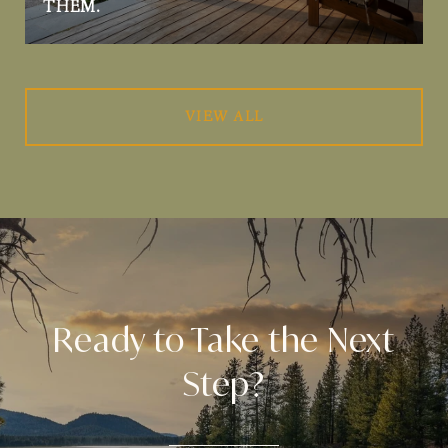
THEM.
VIEW ALL
Ready to Take the Next
Step?