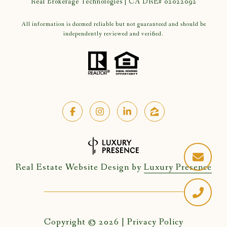
Real Brokerage Technologies | CA DRE# 02022092
All information is deemed reliable but not guaranteed and should be
independently reviewed and verified.
Real Estate Website Design by
Luxury Presence
Copyright ©
2026
|
Privacy Policy