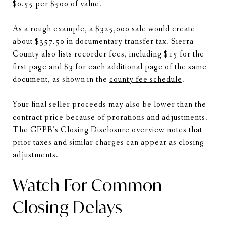
$0.55 per $500 of value.
As a rough example, a $325,000 sale would create
about $357.50 in documentary transfer tax. Sierra
County also lists recorder fees, including $15 for the
first page and $3 for each additional page of the same
document, as shown in the
county fee schedule
.
Your final seller proceeds may also be lower than the
contract price because of prorations and adjustments.
The
CFPB’s Closing Disclosure overview
notes that
prior taxes and similar charges can appear as closing
adjustments.
Watch For Common
Closing Delays