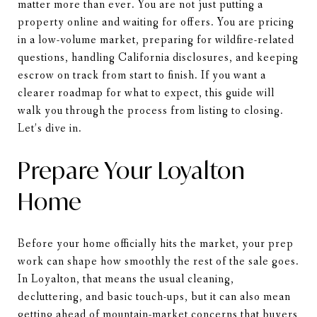
matter more than ever. You are not just putting a
property online and waiting for offers. You are pricing
in a low-volume market, preparing for wildfire-related
questions, handling California disclosures, and keeping
escrow on track from start to finish. If you want a
clearer roadmap for what to expect, this guide will
walk you through the process from listing to closing.
Let’s dive in.
Prepare Your Loyalton
Home
Before your home officially hits the market, your prep
work can shape how smoothly the rest of the sale goes.
In Loyalton, that means the usual cleaning,
decluttering, and basic touch-ups, but it can also mean
getting ahead of mountain-market concerns that buyers